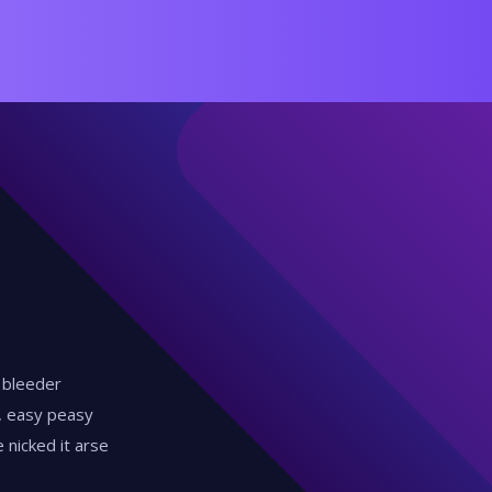
y bleeder
d, easy peasy
 nicked it arse