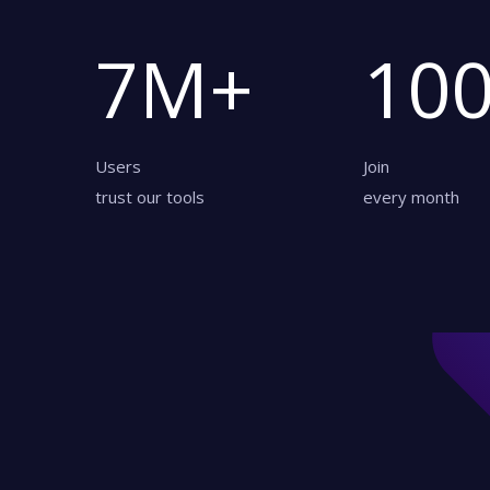
7
M+
10
Users
Join
trust our tools
every month