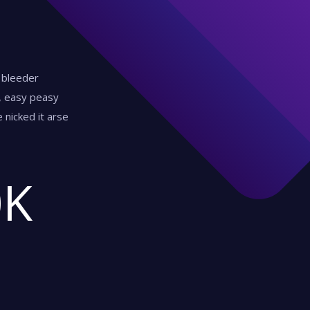
y bleeder
d, easy peasy
 nicked it arse
0
K