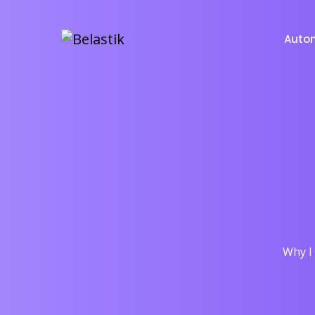
Auto
Why I 