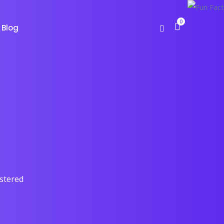
0
Blog
astered