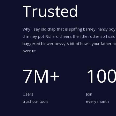
Trusted
Why I say old chap that is spiffing barney, nancy bo
chimney pot Richard cheers the little rotter so I sai
buggered blower bevvy A bit of how's your father he
over tit.
7
M+
10
Users
Join
trust our tools
every month