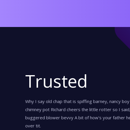
Trusted
Why I say old chap that is spiffing barney, nancy bo
chimney pot Richard cheers the little rotter so I sai
buggered blower bevvy A bit of how's your father he
over tit.