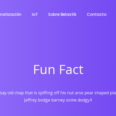
matización
IoT
Sobre Belastik
Contacto
Fun Fact
say old chap that is spiffing off his nut arse pear shaped pl
Jeffrey bodge barney some dodgy.!!